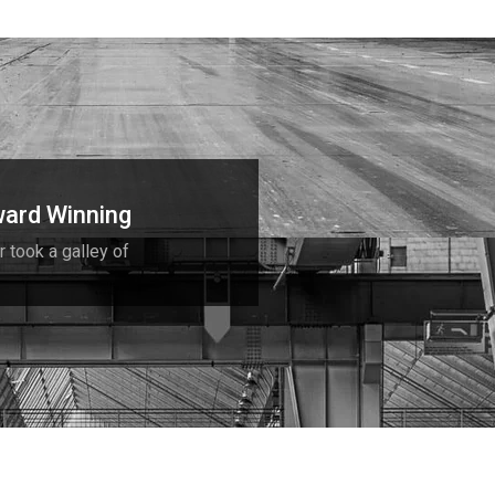
ard Winning
r took a galley of