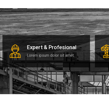
Expert & Profesional
Lorem ipsum dolor sit amet.