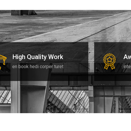
High Quality Work
Aw
en book hedi corper turet
inte