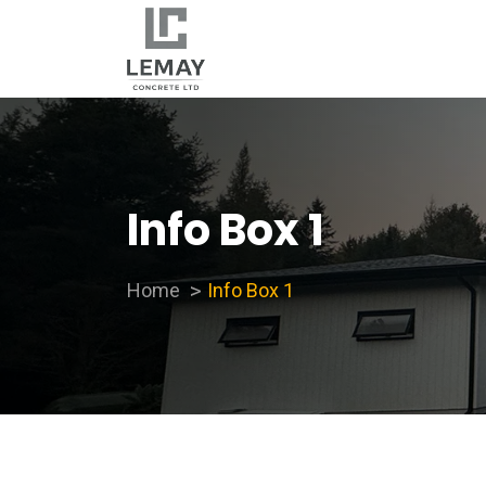
Info Box 1
Home
Info Box 1