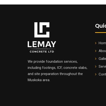
Qui
Hom
Abou
Gall
We provide foundation services,
Serv
including footings, ICF, concrete slabs,
and site preparation throughout the
Cont
Muskoka area.