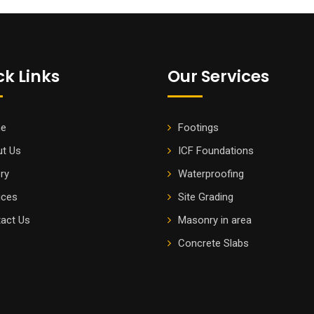
ck Links
Our Services
e
Footings
t Us
ICF Foundations
ery
Waterproofing
ices
Site Grading
act Us
Masonry in area
Concrete Slabs