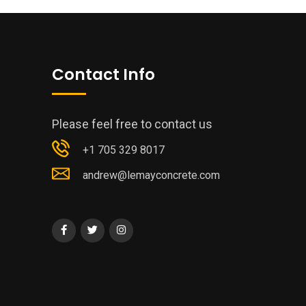
Contact Info
Please feel free to contact us
+1 705 329 8017
andrew@lemayconcrete.com