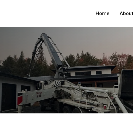
Home
About