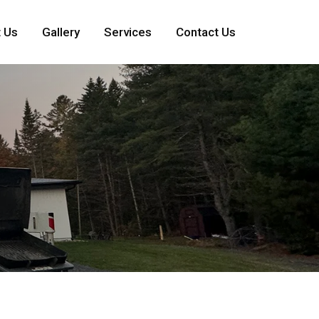
 Us
Gallery
Services
Contact Us