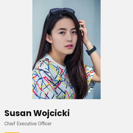
Susan Wojcicki
Chief Executive Officer