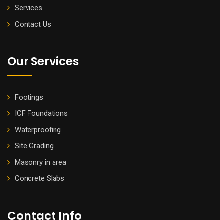
Services
Contact Us
Our Services
Footings
ICF Foundations
Waterproofing
Site Grading
Masonry in area
Concrete Slabs
Contact Info