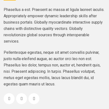
Phasellus a est. Praesent ac massa at ligula laoreet iaculis.
Appropriately empower dynamic leadership skills after
business portals. Globally myocardinate interactive supply
chains with distinctive quality vectors. Globally
revolutionize global sources through interoperable
services.
Pellentesque egestas, neque sit amet convallis pulvinar,
justo nulla eleifend augue, ac auctor orci leo non est.
Phasellus leo dolor, tempus non, auctor et, hendrerit quis,
nisi. Praesent adipiscing. In turpis. Phasellus volutpat,
metus eget egestas mollis, lacus lacus blandit dui, id
egestas quam mauris ut lacus.