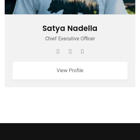
Satya Nadella
Chief Executive Officer
View Profile