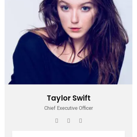
Taylor Swift
Chief Executive Officer