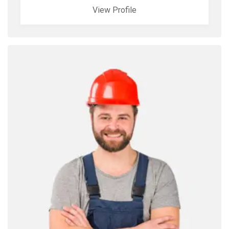
View Profile