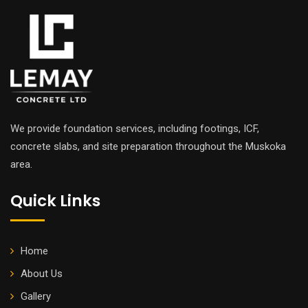
We provide foundation services, including footings, ICF,
concrete slabs, and site preparation throughout the Muskoka
area.
Quick Links
Home
About Us
Gallery