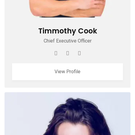
Timmothy Cook
Chief Executive Officer
View Profile