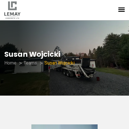
Susan Wojcicki
Home
Teams
Susan Wojcicki