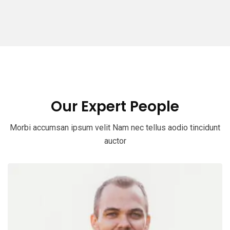
Our Expert People
Morbi accumsan ipsum velit Nam nec tellus aodio tincidunt
auctor