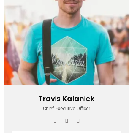
Travis Kalanick
Chief Executive Officer