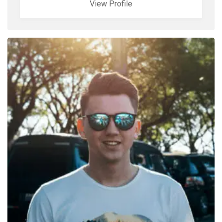
View Profile