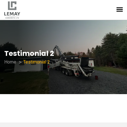
Testimonial 2
Home
Testimonial 2