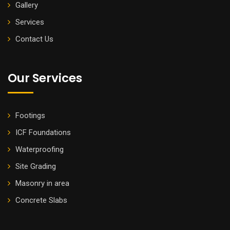
Gallery
Services
Contact Us
Our Services
Footings
ICF Foundations
Waterproofing
Site Grading
Masonry in area
Concrete Slabs