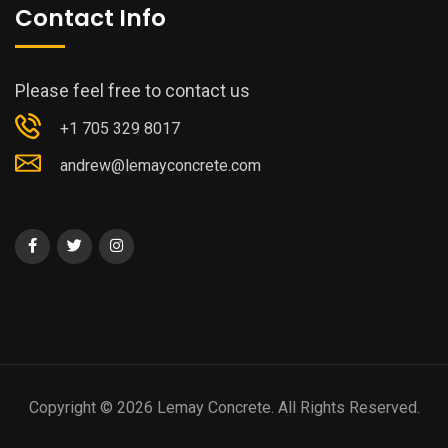
Contact Info
Please feel free to contact us
+1 705 329 8017
andrew@lemayconcrete.com
Copyright © 2026 Lemay Concrete. All Rights Reserved.