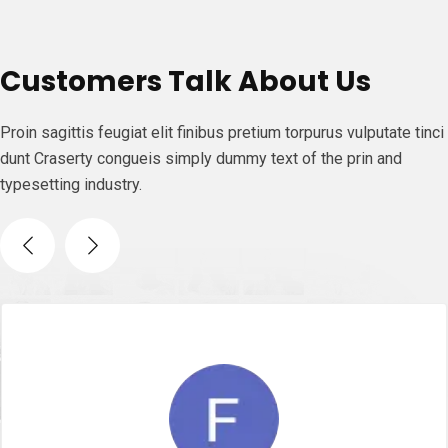
Customers Talk About Us
Proin sagittis feugiat elit finibus pretium torpurus vulputate tinci
dunt Craserty congueis simply dummy text of the prin and
typesetting industry.