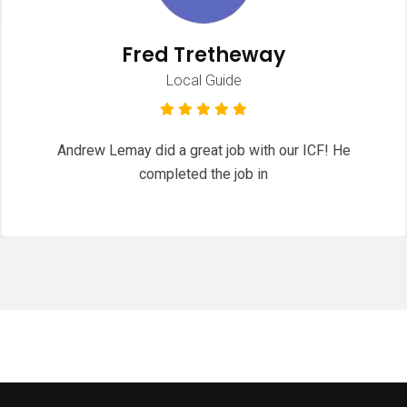
Fred Tretheway
Local Guide
Andrew Lemay did a great job with our ICF! He
completed the job in