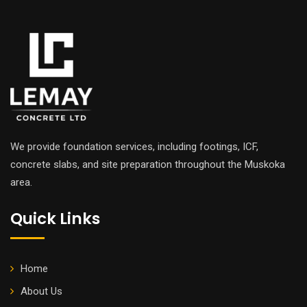
We provide foundation services, including footings, ICF,
concrete slabs, and site preparation throughout the Muskoka
area.
Quick Links
Home
About Us