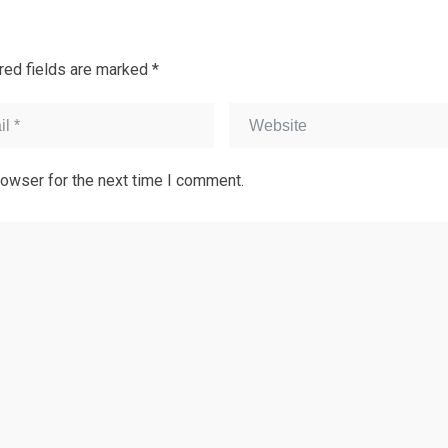
red fields are marked
*
rowser for the next time I comment.