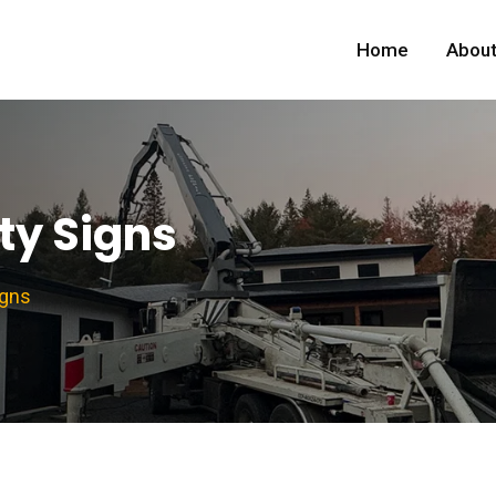
Home
About
ty Signs
igns