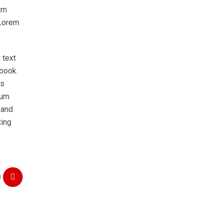
um
 Lorem
 text
 book.
as
sum
 and
ting