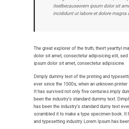
itselbecauseorem ipsum dolor sit amet
incididunt ut labore et dolore magna 
The great explorer of the truth, theirt yeartty
dolor sit amet, consectetur adipisicing elit, s
ipsum dolor sit amet, consectetur adipisicine.
Dimply dummy text of the printing and typesett
ever since the 1500s, when an unknown printer 
It has survived not only five centuries.imply d
been the industry’s standard dummy text. Dimpl
has been the industry’s standard dumy text eve
scrambled it to make a type specimen book. It h
and typesetting industry Lorem Ipsum has been