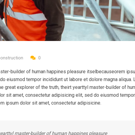
onstruction
0
l master-builder of human happines pleasure itselbecauseorem ips
ed do eiusmod tempor incididunt ut labore et dolore magna aliqua.
e great explorer of the truth, theirt yearttyl master-builder of hu
r sit amet, consectetur adipisicing elit, sed do eiusmod tempor
em ipsum dolor sit amet, consectetur adipisicine.
t yearttyl master-builder of human happines pleasure