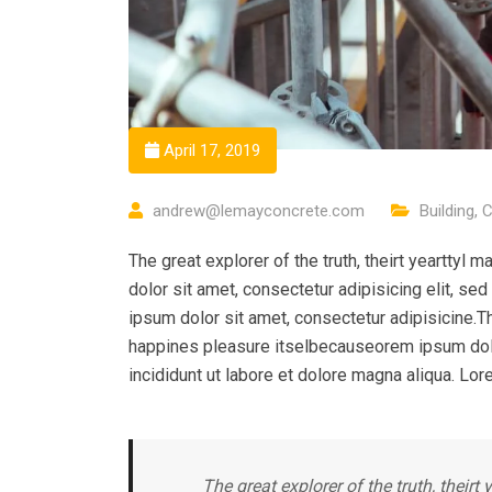
April 17, 2019
andrew@lemayconcrete.com
Building
,
C
The great explorer of the truth, theirt yeartty
dolor sit amet, consectetur adipisicing elit, s
ipsum dolor sit amet, consectetur adipisicine.Th
happines pleasure itselbecauseorem ipsum dolo
incididunt ut labore et dolore magna aliqua. Lor
The great explorer of the truth, their