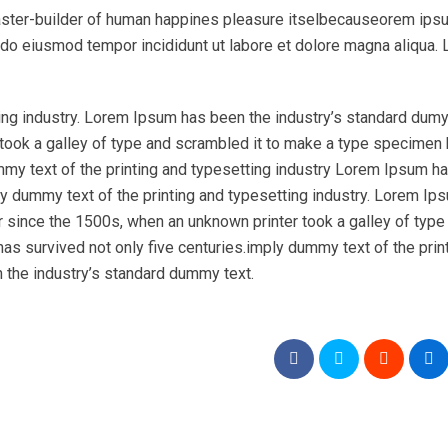
l master-builder of human happines pleasure itselbecauseorem ips
ed do eiusmod tempor incididunt ut labore et dolore magna aliqua.
ing industry. Lorem Ipsum has been the industry’s standard dumy
took a galley of type and scrambled it to make a type specimen
ummy text of the printing and typesetting industry Lorem Ipsum h
y dummy text of the printing and typesetting industry. Lorem Ip
r since the 1500s, when an unknown printer took a galley of type
as survived not only five centuries.imply dummy text of the prin
 the industry’s standard dummy text.