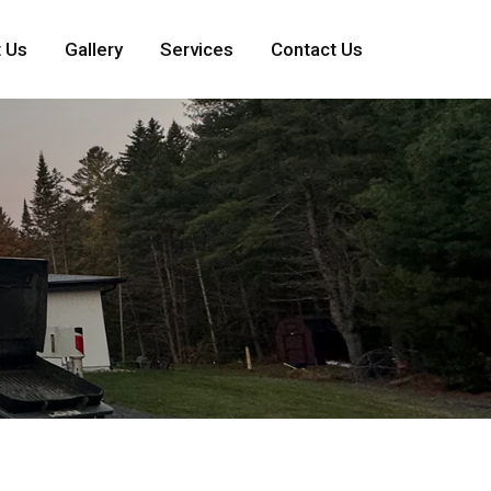
 Us
Gallery
Services
Contact Us