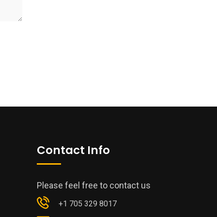
Contact Info
Please feel free to contact us
+1 705 329 8017