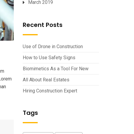
March 2019
Recent Posts
Use of Drone in Construction
How to Use Safety Signs
Biomimetics As a Tool For New
um
 Lorem
All About Real Estates
man
Hiring Construction Expert
Tags