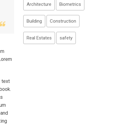
Architecture
Biometrics
Building
Construction
Real Estates
safety
um
 Lorem
 text
 book.
as
sum
 and
ting