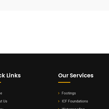
ck Links
Our Services
e
Footings
t Us
ICF Foundations