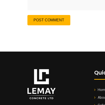
Qui
Hom
Abou