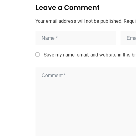
Leave a Comment
Your email address will not be published.
Requi
Save my name, email, and website in this b