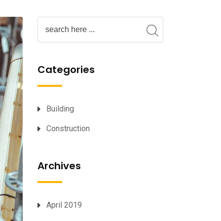
Categories
Building
Construction
Archives
April 2019