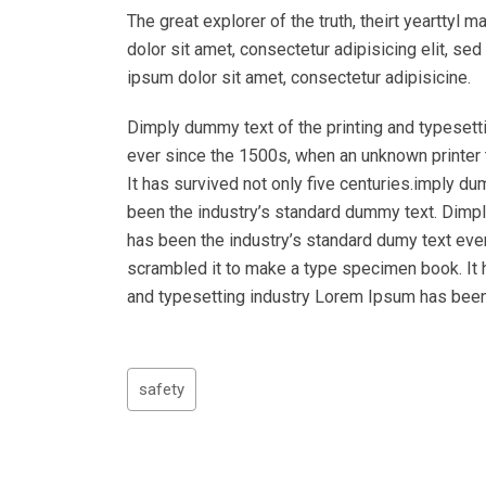
The great explorer of the truth, theirt yeartty
dolor sit amet, consectetur adipisicing elit, s
ipsum dolor sit amet, consectetur adipisicine.
Dimply dummy text of the printing and typesett
ever since the 1500s, when an unknown printer 
It has survived not only five centuries.imply d
been the industry’s standard dummy text. Dimpl
has been the industry’s standard dumy text eve
scrambled it to make a type specimen book. It h
and typesetting industry Lorem Ipsum has been
safety