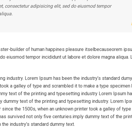
, consectetur adipisicing elit, sed do eiusmod tempor
aliqua.
l master-builder of human happines pleasure itselbecauseorem ips
ed do eiusmod tempor incididunt ut labore et dolore magna aliqua.
ing industry. Lorem Ipsum has been the industry’s standard dumy
took a galley of type and scrambled it to make a type specimen
ummy text of the printing and typesetting industry Lorem Ipsum h
y dummy text of the printing and typesetting industry. Lorem Ip
r since the 1500s, when an unknown printer took a galley of type
as survived not only five centuries.imply dummy text of the prin
 the industry’s standard dummy text.