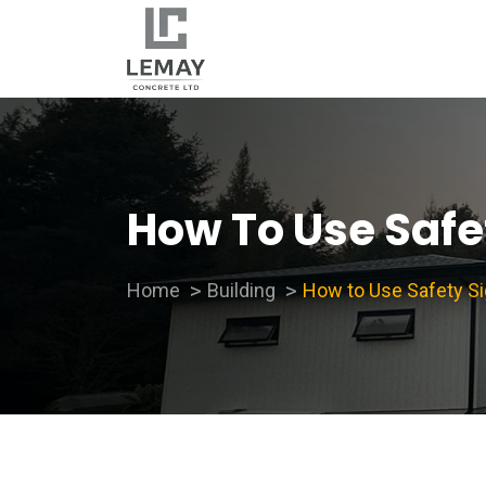
How To Use Safe
Home
Building
How to Use Safety S