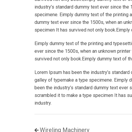
industry’s standard dummy text ever since the 
specimene. Eimply dummy text of the printing a
dummy text ever since the 1500s, when an unkno
specimen It has survived not only book.Eimply d
Eimply dummy text of the printing and typesett
ever since the 1500s, when an unknown printer 
survived not only book.Eimply dummy text of the
Lorem Ipsum has been the industry’s standard 
galley of typemake a type specimene. Eimply du
been the industry’s standard dummy text ever s
scrambled it to make a type specimen It has su
industry.
Wireling Machinery