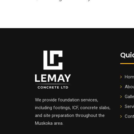
Qui
Hom
Abou
Gall
We provide foundation services,
Serv
including footings, ICF, concrete slabs,
and site preparation throughout the
Cont
Muskoka area.