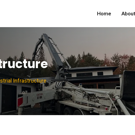
Home
About
structure
strial Infrastructure