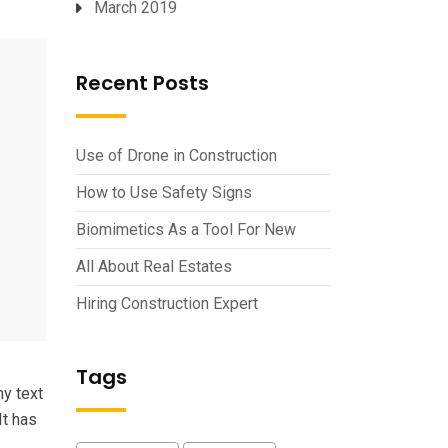
March 2019
Recent Posts
Use of Drone in Construction
How to Use Safety Signs
Biomimetics As a Tool For New
All About Real Estates
Hiring Construction Expert
Tags
my text
It has