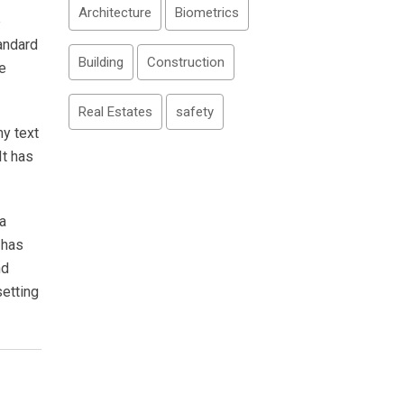
Architecture
Biometrics
e
andard
Building
Construction
e
Real Estates
safety
my text
It has
a
 has
nd
setting