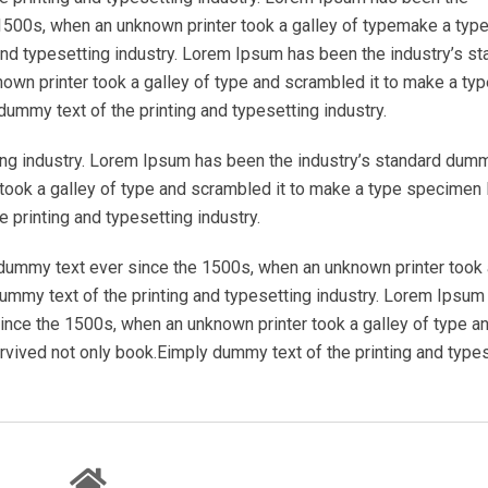
1500s, when an unknown printer took a galley of typemake a typ
nd typesetting industry. Lorem Ipsum has been the industry’s st
wn printer took a galley of type and scrambled it to make a typ
ummy text of the printing and typesetting industry.
ing industry. Lorem Ipsum has been the industry’s standard dum
took a galley of type and scrambled it to make a type specimen 
 printing and typesetting industry.
dummy text ever since the 1500s, when an unknown printer took 
mmy text of the printing and typesetting industry. Lorem Ipsum
ince the 1500s, when an unknown printer took a galley of type a
rvived not only book.Eimply dummy text of the printing and type