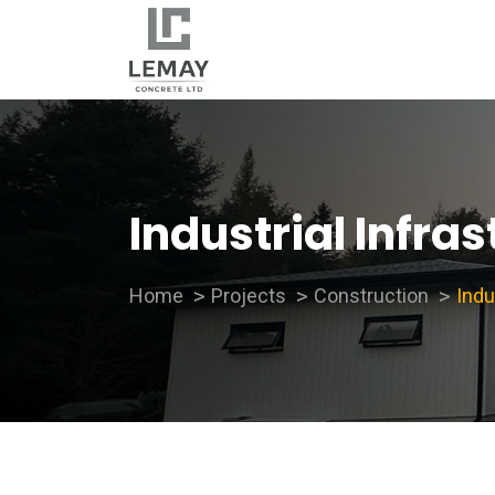
Industrial Infra
Home
Projects
Construction
Indu