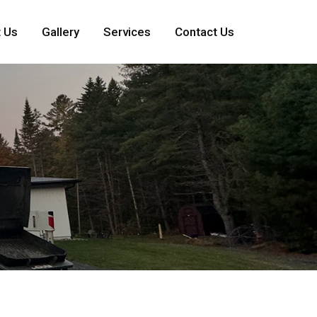
 Us
Gallery
Services
Contact Us