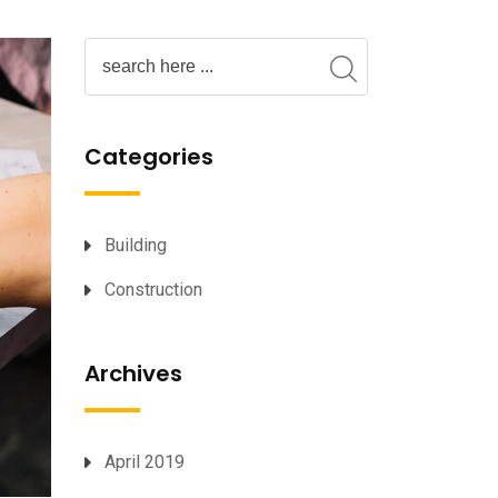
Categories
Building
Construction
Archives
April 2019