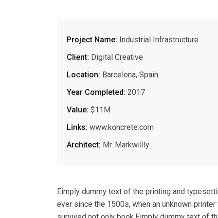
Project Name:
Industrial Infrastructure
Client:
Digital Creative
Location:
Barcelona, Spain
Year Completed:
2017
Value:
$11M
Links:
www.koncrete.com
Architect:
Mr. Markwillly
Eimply dummy text of the printing and typesett
ever since the 1500s, when an unknown printer 
survived not only book.Eimply dummy text of th