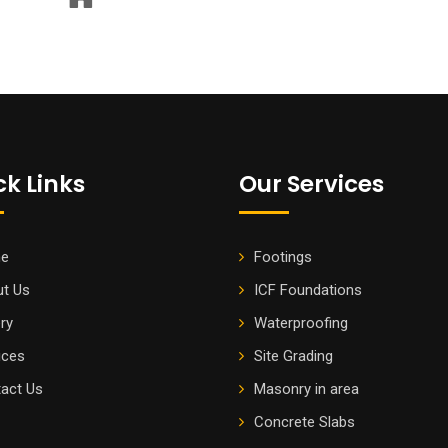
ck Links
Our Services
e
Footings
t Us
ICF Foundations
ery
Waterproofing
ices
Site Grading
act Us
Masonry in area
Concrete Slabs