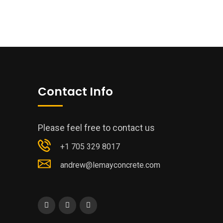
Contact Info
Please feel free to contact us
+1 705 329 8017
andrew@lemayconcrete.com