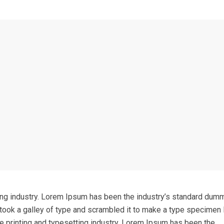
ing industry. Lorem Ipsum has been the industry’s standard dum
took a galley of type and scrambled it to make a type specimen 
e printing and typesetting industry. Lorem Ipsum has been the