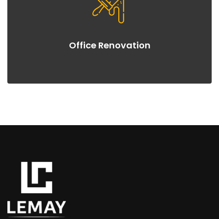
Office Renovation