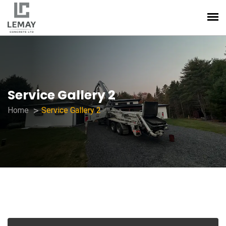
Service Gallery 2
Home
Service Gallery 2