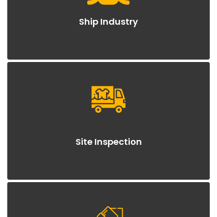
Ship Industry
Site Inspection