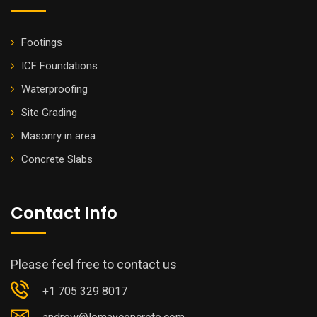
Footings
ICF Foundations
Waterproofing
Site Grading
Masonry in area
Concrete Slabs
Contact Info
Please feel free to contact us
+1 705 329 8017