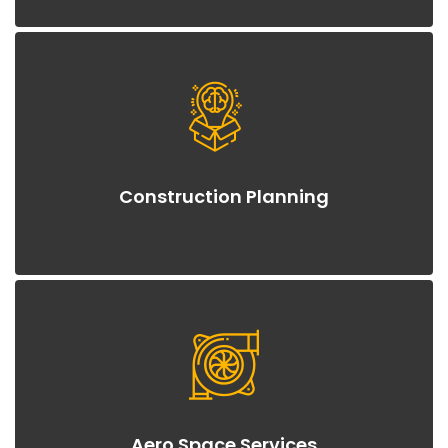
Construction Planning
Aero Space Services