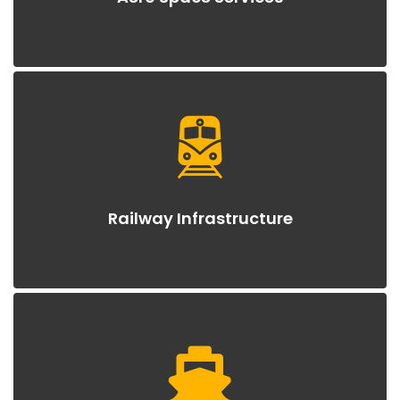
Railway Infrastructure