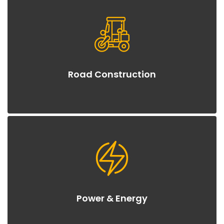
Road Construction
Power & Energy