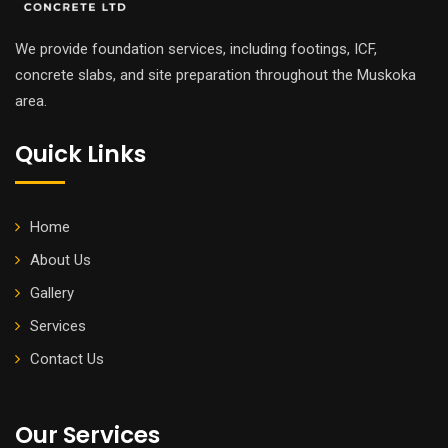
We provide foundation services, including footings, ICF,
concrete slabs, and site preparation throughout the Muskoka
area.
Quick Links
Home
About Us
Gallery
Services
Contact Us
Our Services