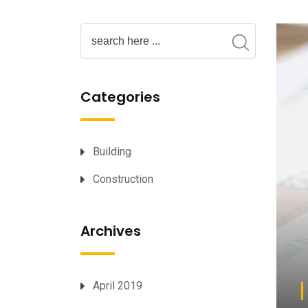
Categories
Building
Construction
Archives
April 2019