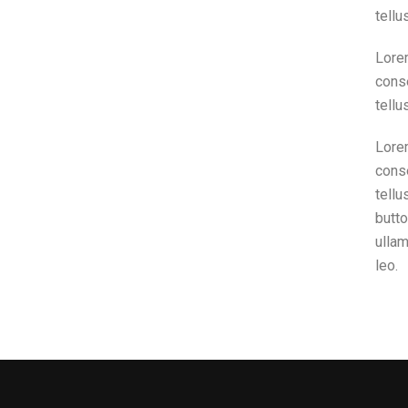
tellu
Lorem
conse
tellu
Lorem
conse
tellu
butto
ullam
leo.