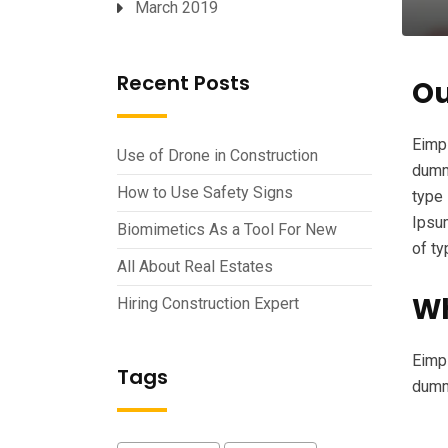
March 2019
Recent Posts
Ou
Eimpl
Use of Drone in Construction
dummy
How to Use Safety Signs
type 
Ipsum
Biomimetics As a Tool For New
of t
All About Real Estates
Wh
Hiring Construction Expert
Eimpl
Tags
dumm