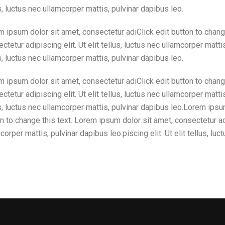
s, luctus nec ullamcorper mattis, pulvinar dapibus leo.
 ipsum dolor sit amet, consectetur adiClick edit button to chang
ctetur adipiscing elit. Ut elit tellus, luctus nec ullamcorper mattis
s, luctus nec ullamcorper mattis, pulvinar dapibus leo.
 ipsum dolor sit amet, consectetur adiClick edit button to chang
ctetur adipiscing elit. Ut elit tellus, luctus nec ullamcorper mattis
s, luctus nec ullamcorper mattis, pulvinar dapibus leo.Lorem ipsu
n to change this text. Lorem ipsum dolor sit amet, consectetur adip
corper mattis, pulvinar dapibus leo.piscing elit. Ut elit tellus, lu