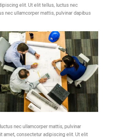
iscing elit. Ut elit tellus, luctus nec
ctus nec ullamcorper mattis, pulvinar dapibus
 luctus nec ullamcorper mattis, pulvinar
 amet, consectetur adipiscing elit. Ut elit