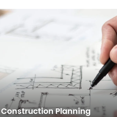
Construction Planning