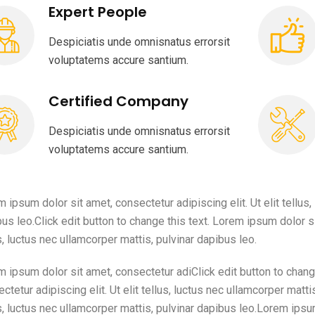
Expert People
Despiciatis unde omnisnatus errorsit
voluptatems accure santium.
Certified Company
Despiciatis unde omnisnatus errorsit
voluptatems accure santium.
 ipsum dolor sit amet, consectetur adipiscing elit. Ut elit tellus,
us leo.Click edit button to change this text. Lorem ipsum dolor sit
s, luctus nec ullamcorper mattis, pulvinar dapibus leo.
 ipsum dolor sit amet, consectetur adiClick edit button to chang
ctetur adipiscing elit. Ut elit tellus, luctus nec ullamcorper mattis
s, luctus nec ullamcorper mattis, pulvinar dapibus leo.Lorem ipsu