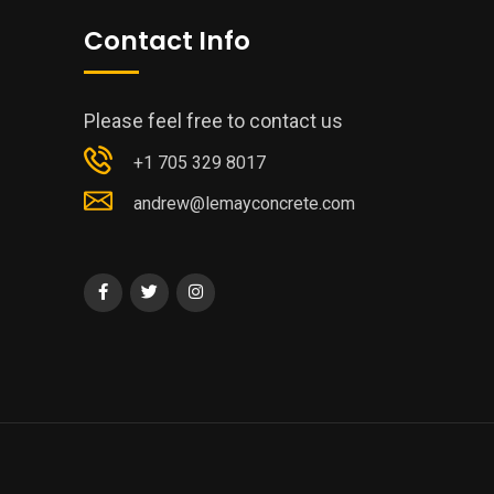
Contact Info
Please feel free to contact us
+1 705 329 8017
andrew@lemayconcrete.com