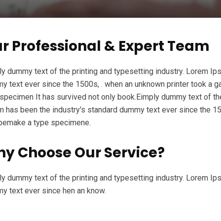
r Professional & Expert Team
y dummy text of the printing and typesetting industry. Lorem Ip
 text ever since the 1500s, . when an unknown printer took a ga
specimen It has survived not only book.Eimply dummy text of the
 has been the industry's standard dummy text ever since the 15
ypemake a type specimene.
y Choose Our Service?
y dummy text of the printing and typesetting industry. Lorem Ip
y text ever since hen an know.