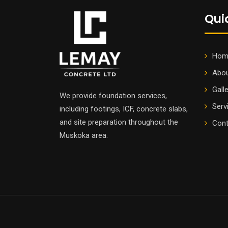
Qui
Hom
Abou
Gall
We provide foundation services,
Serv
including footings, ICF, concrete slabs,
and site preparation throughout the
Cont
Muskoka area.