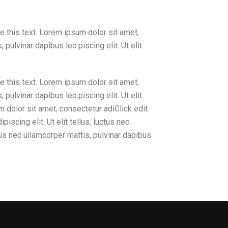
e this text. Lorem ipsum dolor sit amet,
, pulvinar dapibus leo.piscing elit. Ut elit
e this text. Lorem ipsum dolor sit amet,
, pulvinar dapibus leo.piscing elit. Ut elit
m dolor sit amet, consectetur adiClick edit
iscing elit. Ut elit tellus, luctus nec
ctus nec ullamcorper mattis, pulvinar dapibus