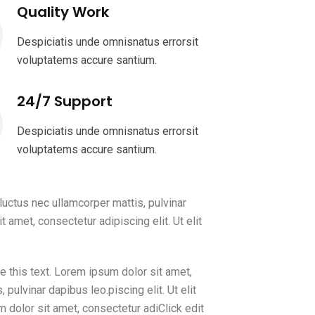
Quality Work
Despiciatis unde omnisnatus errorsit
voluptatems accure santium.
24/7 Support
Despiciatis unde omnisnatus errorsit
voluptatems accure santium.
 luctus nec ullamcorper mattis, pulvinar
 amet, consectetur adipiscing elit. Ut elit
e this text. Lorem ipsum dolor sit amet,
, pulvinar dapibus leo.piscing elit. Ut elit
m dolor sit amet, consectetur adiClick edit