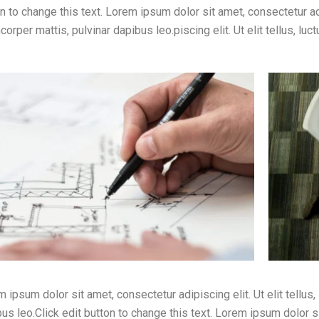
n to change this text. Lorem ipsum dolor sit amet, consectetur adip
corper mattis, pulvinar dapibus leo.piscing elit. Ut elit tellus, lu
 ipsum dolor sit amet, consectetur adipiscing elit. Ut elit tellus,
us leo.Click edit button to change this text. Lorem ipsum dolor sit