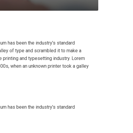
sum has been the industry's standard
lley of type and scrambled it to make a
 printing and typesetting industry. Lorem
00s, when an unknown printer took a galley
sum has been the industry's standard