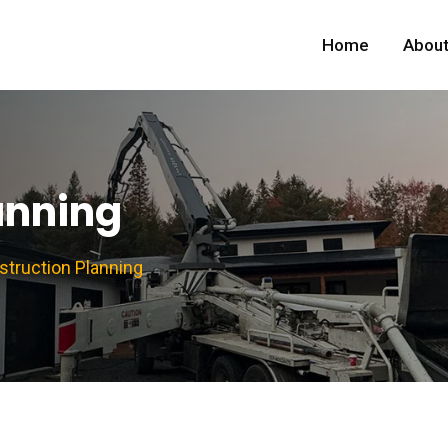
Home
About
anning
struction Planning