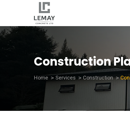
Construction Pl
Home
Services
Construction
Con