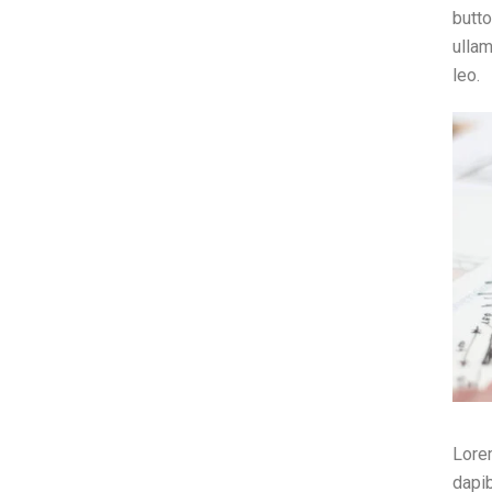
butto
ullam
leo.
Lorem
dapib