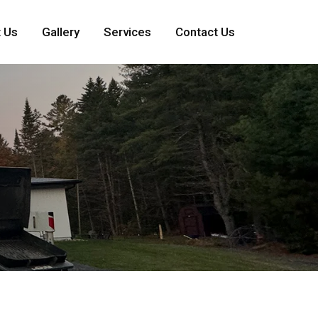
 Us
Gallery
Services
Contact Us