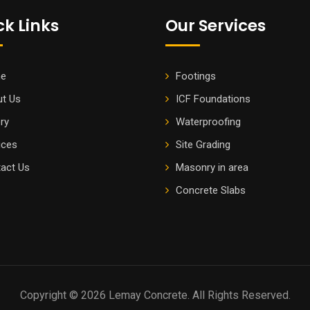
ck Links
Our Services
e
Footings
t Us
ICF Foundations
ery
Waterproofing
ices
Site Grading
act Us
Masonry in area
Concrete Slabs
Copyright © 2026 Lemay Concrete. All Rights Reserved.