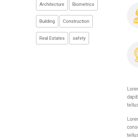
Architecture
Biometrics
Building
Construction
Real Estates
safety
Lorem
dapib
tellu
Lorem
conse
tellu