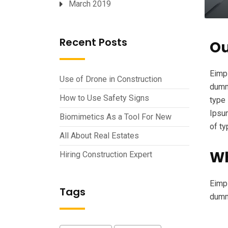
March 2019
Recent Posts
Ou
Eimpl
Use of Drone in Construction
dummy
How to Use Safety Signs
type 
Ipsum
Biomimetics As a Tool For New
of t
All About Real Estates
Wh
Hiring Construction Expert
Eimpl
Tags
dumm