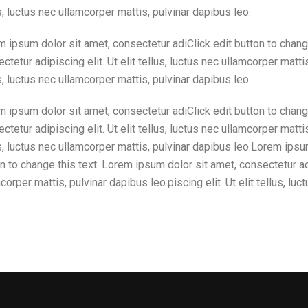
s, luctus nec ullamcorper mattis, pulvinar dapibus leo.
 ipsum dolor sit amet, consectetur adiClick edit button to chang
ctetur adipiscing elit. Ut elit tellus, luctus nec ullamcorper mattis
s, luctus nec ullamcorper mattis, pulvinar dapibus leo.
 ipsum dolor sit amet, consectetur adiClick edit button to chang
ctetur adipiscing elit. Ut elit tellus, luctus nec ullamcorper mattis
s, luctus nec ullamcorper mattis, pulvinar dapibus leo.Lorem ipsu
n to change this text. Lorem ipsum dolor sit amet, consectetur adip
corper mattis, pulvinar dapibus leo.piscing elit. Ut elit tellus, lu