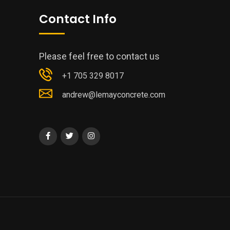
Contact Info
Please feel free to contact us
+1 705 329 8017
andrew@lemayconcrete.com