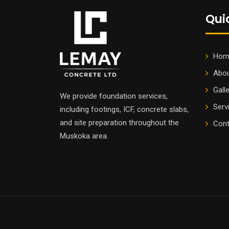
Qui
Hom
Abou
Gall
We provide foundation services,
Serv
including footings, ICF, concrete slabs,
and site preparation throughout the
Cont
Muskoka area.