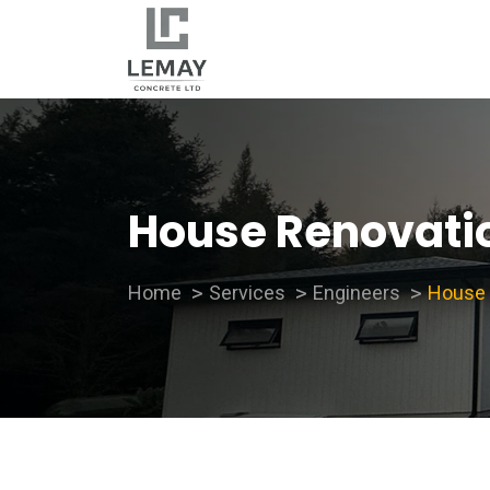
House Renovati
Home
Services
Engineers
House 