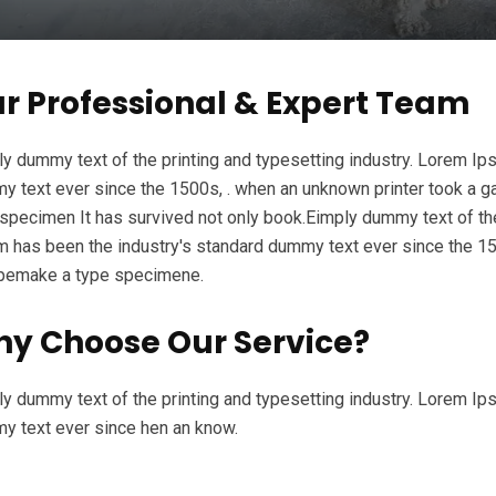
r Professional & Expert Team
y dummy text of the printing and typesetting industry. Lorem Ip
 text ever since the 1500s, . when an unknown printer took a ga
specimen It has survived not only book.Eimply dummy text of the
 has been the industry's standard dummy text ever since the 15
ypemake a type specimene.
y Choose Our Service?
y dummy text of the printing and typesetting industry. Lorem Ip
y text ever since hen an know.