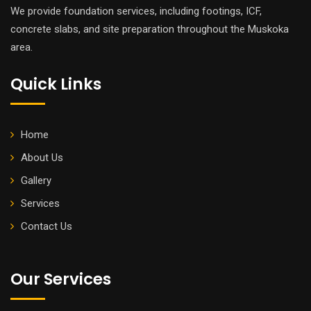
We provide foundation services, including footings, ICF,
concrete slabs, and site preparation throughout the Muskoka
area.
Quick Links
Home
About Us
Gallery
Services
Contact Us
Our Services