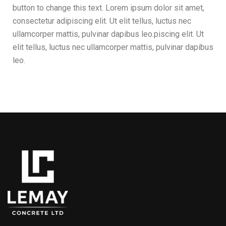
button to change this text. Lorem ipsum dolor sit amet,
consectetur adipiscing elit. Ut elit tellus, luctus nec
ullamcorper mattis, pulvinar dapibus leo.piscing elit. Ut
elit tellus, luctus nec ullamcorper mattis, pulvinar dapibus
leo.