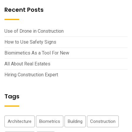
Recent Posts
Use of Drone in Construction
How to Use Safety Signs
Biomimetics As a Tool For New
All About Real Estates
Hiring Construction Expert
Tags
Architecture
Biometrics
Building
Construction