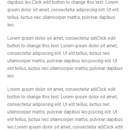
dapibus leo.Click edit button to change this text. Lorem
ipsum dolor sit amet, consectetur adipiscing elit. Ut elit
tellus, luctus nec ullamcorper mattis, pulvinar dapibus
leo.
Lorem ipsum dolor sit amet, consectetur adiClick edit
button to change this text. Lorem ipsum dolor sit amet,
consectetur adipiscing elit. Ut elit tellus, luctus nec
ullamcorper mattis, pulvinar dapibus leo.piscing elit. Ut
elit tellus, luctus nec ullamcorper mattis, pulvinar dapibus
leo.
Lorem ipsum dolor sit amet, consectetur adiClick edit
button to change this text. Lorem ipsum dolor sit amet,
consectetur adipiscing elit. Ut elit tellus, luctus nec
ullamcorper mattis, pulvinar dapibus leo.piscing elit. Ut
elit tellus, luctus nec ullamcorper mattis, pulvinar dapibus
leo.Lorem ipsum dolor sit amet, consectetur adiClick edit