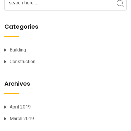
Categories
Building
Construction
Archives
April 2019
March 2019