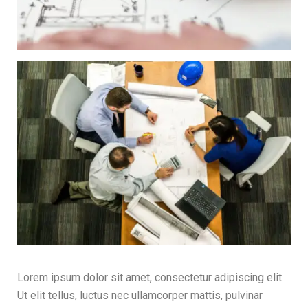
Lorem ipsum dolor sit amet, consectetur adipiscing elit.
Ut elit tellus, luctus nec ullamcorper mattis, pulvinar