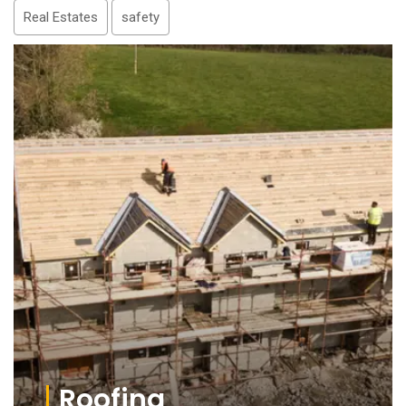
Real Estates
safety
Roofing