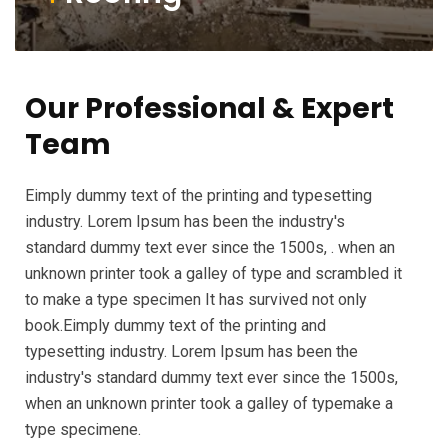
Our Professional & Expert
Team
Eimply dummy text of the printing and typesetting
industry. Lorem Ipsum has been the industry's
standard dummy text ever since the 1500s, . when an
unknown printer took a galley of type and scrambled it
to make a type specimen It has survived not only
book.Eimply dummy text of the printing and
typesetting industry. Lorem Ipsum has been the
industry's standard dummy text ever since the 1500s,
when an unknown printer took a galley of typemake a
type specimene.