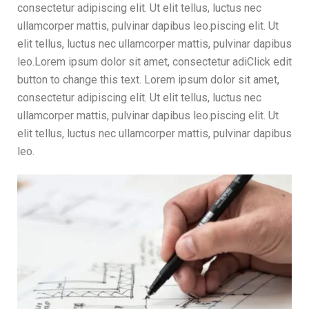
consectetur adipiscing elit. Ut elit tellus, luctus nec
ullamcorper mattis, pulvinar dapibus leo.piscing elit. Ut
elit tellus, luctus nec ullamcorper mattis, pulvinar dapibus
leo.Lorem ipsum dolor sit amet, consectetur adiClick edit
button to change this text. Lorem ipsum dolor sit amet,
consectetur adipiscing elit. Ut elit tellus, luctus nec
ullamcorper mattis, pulvinar dapibus leo.piscing elit. Ut
elit tellus, luctus nec ullamcorper mattis, pulvinar dapibus
leo.