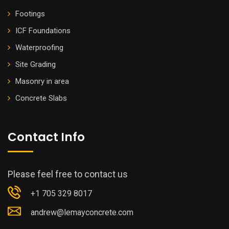
Footings
ICF Foundations
Waterproofing
Site Grading
Masonry in area
Concrete Slabs
Contact Info
Please feel free to contact us
+1 705 329 8017
andrew@lemayconcrete.com