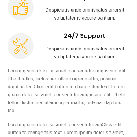
Despiciatis unde omnisnatus errorsit
voluptatems accure santium.
24/7 Support
Despiciatis unde omnisnatus errorsit
voluptatems accure santium.
Lorem ipsum dolor sit amet, consectetur adipiscing elit.
Ut elit tellus, luctus nec ullamcorper mattis, pulvinar
dapibus leo.Click edit button to change this text. Lorem
ipsum dolor sit amet, consectetur adipiscing elit. Ut elit
tellus, luctus nec ullamcorper mattis, pulvinar dapibus
leo.
Lorem ipsum dolor sit amet, consectetur adiClick edit
button to change this text. Lorem ipsum dolor sit amet,