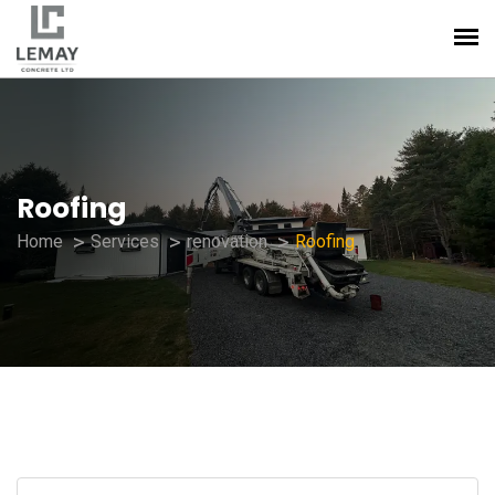
Roofing
Home
Services
renovation
Roofing