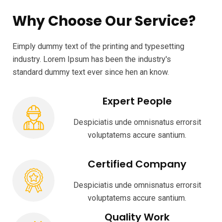
Why Choose Our Service?
Eimply dummy text of the printing and typesetting
industry. Lorem Ipsum has been the industry's
standard dummy text ever since hen an know.
Expert People
Despiciatis unde omnisnatus errorsit
voluptatems accure santium.
Certified Company
Despiciatis unde omnisnatus errorsit
voluptatems accure santium.
Quality Work