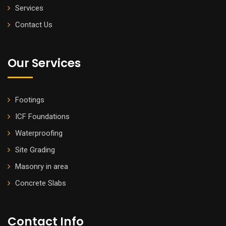
Services
Contact Us
Our Services
Footings
ICF Foundations
Waterproofing
Site Grading
Masonry in area
Concrete Slabs
Contact Info