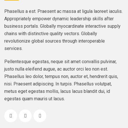
Phasellus a est. Praesent ac massa at ligula laoreet iaculis.
Appropriately empower dynamic leadership skills after
business portals. Globally myocardinate interactive supply
chains with distinctive quality vectors. Globally
revolutionize global sources through interoperable
services.
Pellentesque egestas, neque sit amet convallis pulvinar,
justo nulla eleifend augue, ac auctor orci leo non est.
Phasellus leo dolor, tempus non, auctor et, hendrerit quis,
nisi. Praesent adipiscing. In turpis. Phasellus volutpat,
metus eget egestas mollis, lacus lacus blandit dui, id
egestas quam mauris ut lacus.