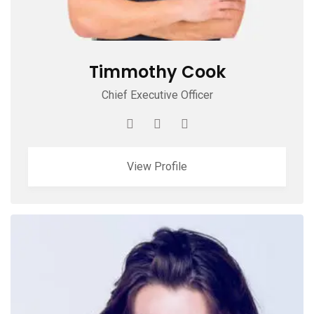
Timmothy Cook
Chief Executive Officer
View Profile