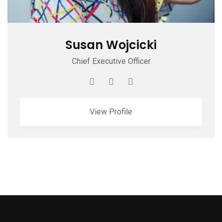
Susan Wojcicki
Chief Executive Officer
View Profile