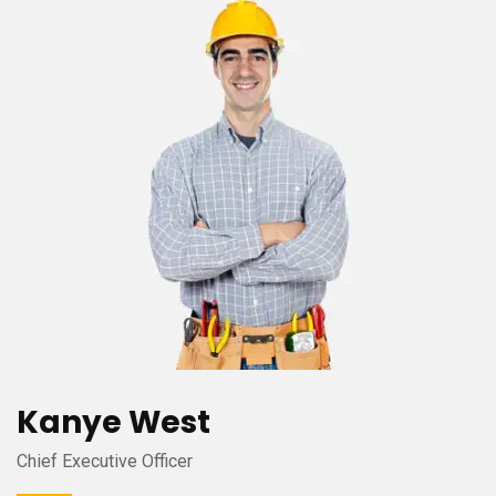
Kanye West
Chief Executive Officer