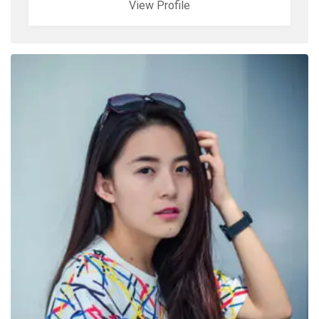
View Profile