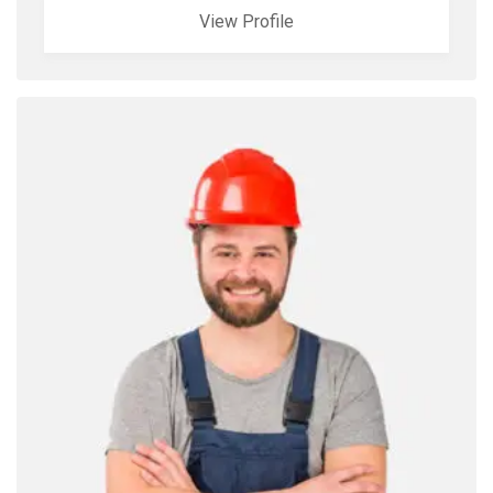
View Profile