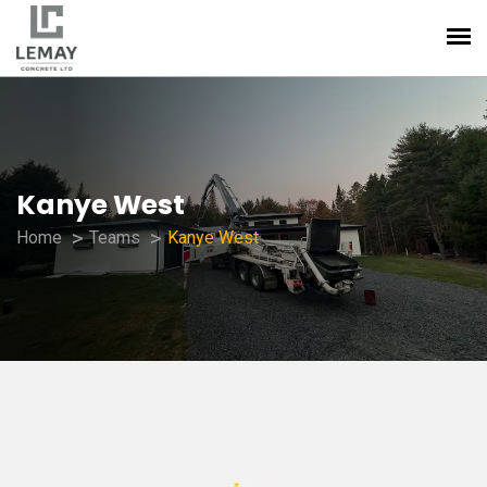
Kanye West
Home
Teams
Kanye West