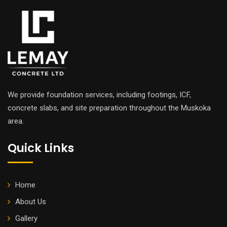
We provide foundation services, including footings, ICF,
concrete slabs, and site preparation throughout the Muskoka
area.
Quick Links
Home
About Us
Gallery