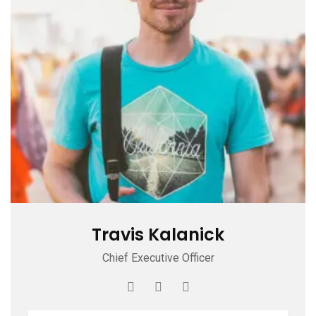
Travis Kalanick
Chief Executive Officer