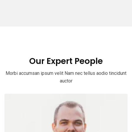
Our Expert People
Morbi accumsan ipsum velit Nam nec tellus aodio tincidunt
auctor