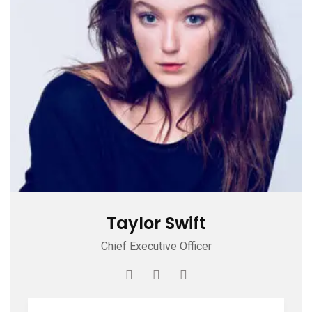
Taylor Swift
Chief Executive Officer