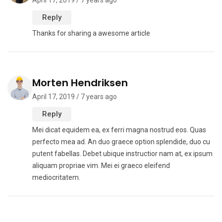
April 17, 2019 / 7 years ago
Reply
Thanks for sharing a awesome article
Morten Hendriksen
April 17, 2019 / 7 years ago
Reply
Mei dicat equidem ea, ex ferri magna nostrud eos. Quas
perfecto mea ad. An duo graece option splendide, duo cu
putent fabellas. Debet ubique instructior nam at, ex ipsum
aliquam propriae vim. Mei ei graeco eleifend
mediocritatem.