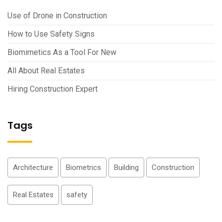
Use of Drone in Construction
How to Use Safety Signs
Biomimetics As a Tool For New
All About Real Estates
Hiring Construction Expert
Tags
Architecture
Biometrics
Building
Construction
Real Estates
safety