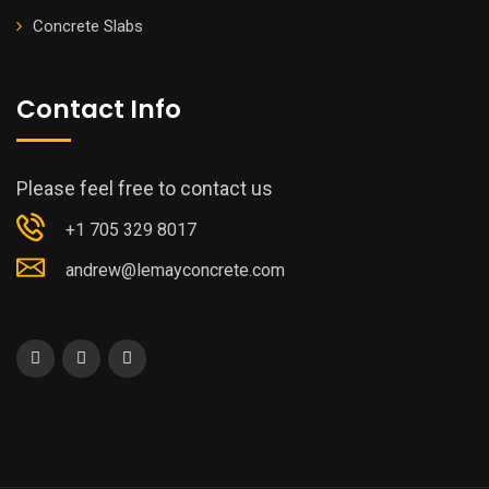
Concrete Slabs
Contact Info
Please feel free to contact us
+1 705 329 8017
andrew@lemayconcrete.com