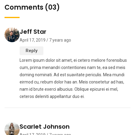
Comments (03)
Jeff Star
April 17, 2019 / 7 years ago
Reply
Lorem ipsum dolor sit amet, ei cetero meliore forensibus
cum, prima menandri contentiones nam te, ea sed meis
doming nominati. Ad est suavitate periculis. Mea mundi
eirmod cu, rebum dolor has an. Meis consetetur ad has,
nam id brute exerci albucius. Oblique epicurei ei mel,
ceteros deleniti appellantur duo ei.
Scarlet Johnson