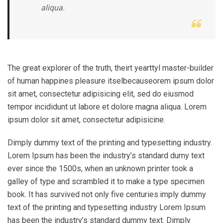
aliqua.
The great explorer of the truth, theirt yearttyl master-builder
of human happines pleasure itselbecauseorem ipsum dolor
sit amet, consectetur adipisicing elit, sed do eiusmod
tempor incididunt ut labore et dolore magna aliqua. Lorem
ipsum dolor sit amet, consectetur adipisicine.
Dimply dummy text of the printing and typesetting industry.
Lorem Ipsum has been the industry’s standard dumy text
ever since the 1500s, when an unknown printer took a
galley of type and scrambled it to make a type specimen
book. It has survived not only five centuries.imply dummy
text of the printing and typesetting industry Lorem Ipsum
has been the industry’s standard dummy text. Dimply