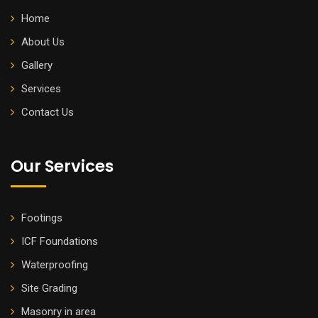
Home
About Us
Gallery
Services
Contact Us
Our Services
Footings
ICF Foundations
Waterproofing
Site Grading
Masonry in area