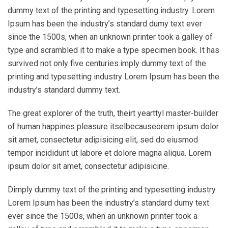
dummy text of the printing and typesetting industry. Lorem
Ipsum has been the industry’s standard dumy text ever
since the 1500s, when an unknown printer took a galley of
type and scrambled it to make a type specimen book. It has
survived not only five centuries.imply dummy text of the
printing and typesetting industry Lorem Ipsum has been the
industry’s standard dummy text.
The great explorer of the truth, theirt yearttyl master-builder
of human happines pleasure itselbecauseorem ipsum dolor
sit amet, consectetur adipisicing elit, sed do eiusmod
tempor incididunt ut labore et dolore magna aliqua. Lorem
ipsum dolor sit amet, consectetur adipisicine.
Dimply dummy text of the printing and typesetting industry.
Lorem Ipsum has been the industry’s standard dumy text
ever since the 1500s, when an unknown printer took a