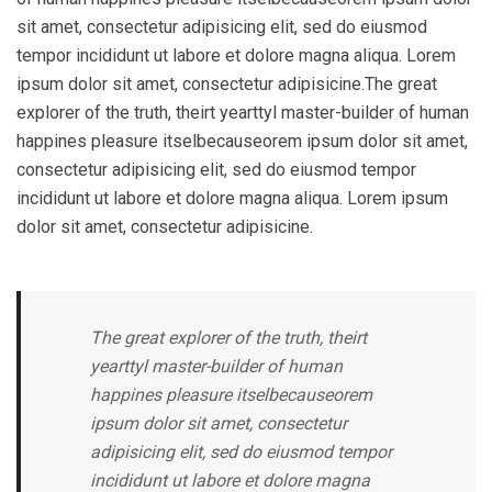
sit amet, consectetur adipisicing elit, sed do eiusmod
tempor incididunt ut labore et dolore magna aliqua. Lorem
ipsum dolor sit amet, consectetur adipisicine.The great
explorer of the truth, theirt yearttyl master-builder of human
happines pleasure itselbecauseorem ipsum dolor sit amet,
consectetur adipisicing elit, sed do eiusmod tempor
incididunt ut labore et dolore magna aliqua. Lorem ipsum
dolor sit amet, consectetur adipisicine.
The great explorer of the truth, theirt
yearttyl master-builder of human
happines pleasure itselbecauseorem
ipsum dolor sit amet, consectetur
adipisicing elit, sed do eiusmod tempor
incididunt ut labore et dolore magna