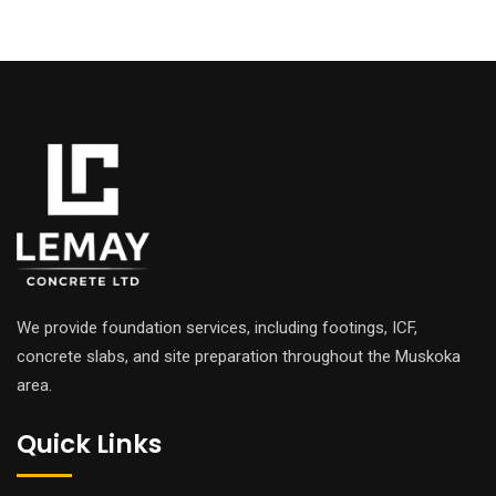
We provide foundation services, including footings, ICF,
concrete slabs, and site preparation throughout the Muskoka
area.
Quick Links