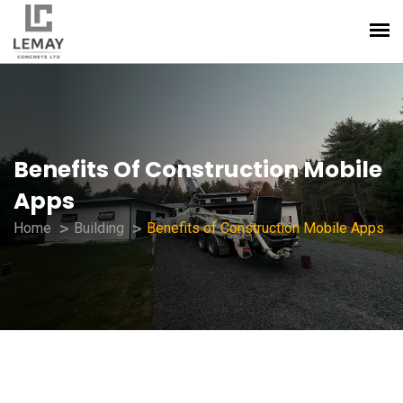
Benefits Of Construction Mobile
Apps
Home
Building
Benefits of Construction Mobile Apps