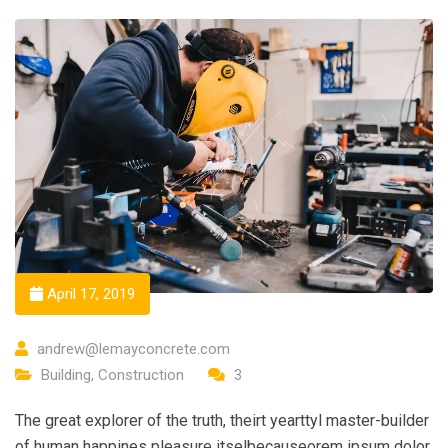
April 17, 2019
andrew@lemayconcrete.com
Building
,
Construction
3
The great explorer of the truth, theirt yearttyl master-builder
of human happines pleasure itselbecauseorem ipsum dolor