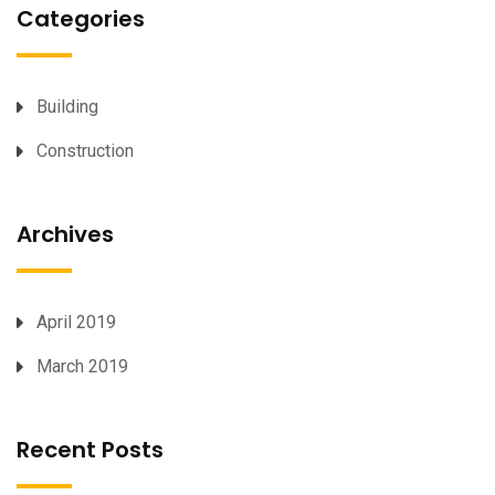
Categories
Building
Construction
Archives
April 2019
March 2019
Recent Posts