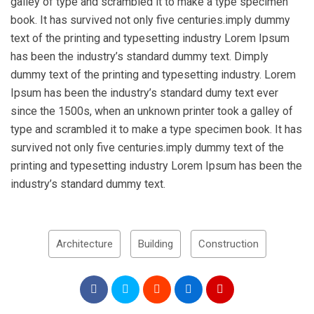
galley of type and scrambled it to make a type specimen
book. It has survived not only five centuries.imply dummy
text of the printing and typesetting industry Lorem Ipsum
has been the industry’s standard dummy text. Dimply
dummy text of the printing and typesetting industry. Lorem
Ipsum has been the industry’s standard dumy text ever
since the 1500s, when an unknown printer took a galley of
type and scrambled it to make a type specimen book. It has
survived not only five centuries.imply dummy text of the
printing and typesetting industry Lorem Ipsum has been the
industry’s standard dummy text.
Architecture
Building
Construction