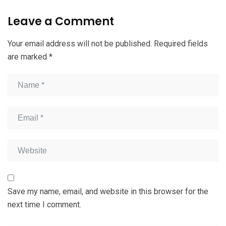
Leave a Comment
Your email address will not be published.
Required fields
are marked
*
Save my name, email, and website in this browser for the
next time I comment.