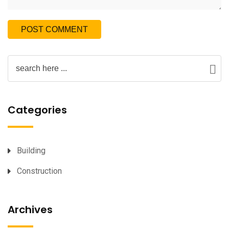
Categories
Building
Construction
Archives