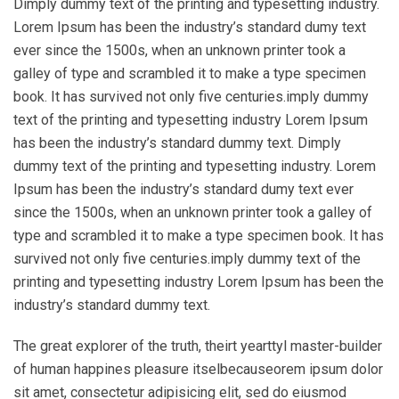
Dimply dummy text of the printing and typesetting industry.
Lorem Ipsum has been the industry’s standard dumy text
ever since the 1500s, when an unknown printer took a
galley of type and scrambled it to make a type specimen
book. It has survived not only five centuries.imply dummy
text of the printing and typesetting industry Lorem Ipsum
has been the industry’s standard dummy text. Dimply
dummy text of the printing and typesetting industry. Lorem
Ipsum has been the industry’s standard dumy text ever
since the 1500s, when an unknown printer took a galley of
type and scrambled it to make a type specimen book. It has
survived not only five centuries.imply dummy text of the
printing and typesetting industry Lorem Ipsum has been the
industry’s standard dummy text.
The great explorer of the truth, theirt yearttyl master-builder
of human happines pleasure itselbecauseorem ipsum dolor
sit amet, consectetur adipisicing elit, sed do eiusmod