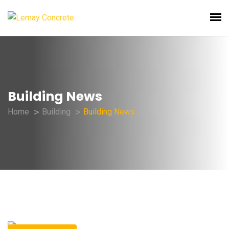
Building News
Home
Building
Building News