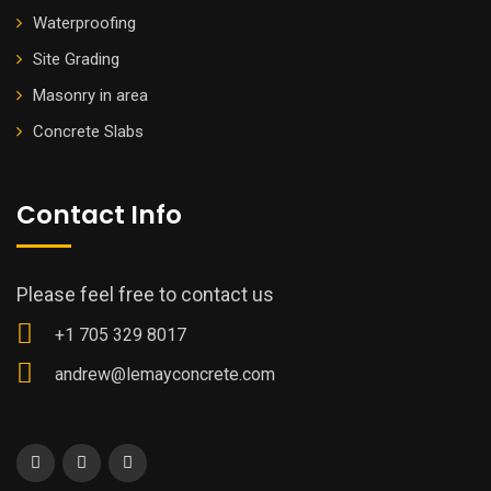
Waterproofing
Site Grading
Masonry in area
Concrete Slabs
Contact Info
Please feel free to contact us
+1 705 329 8017
andrew@lemayconcrete.com