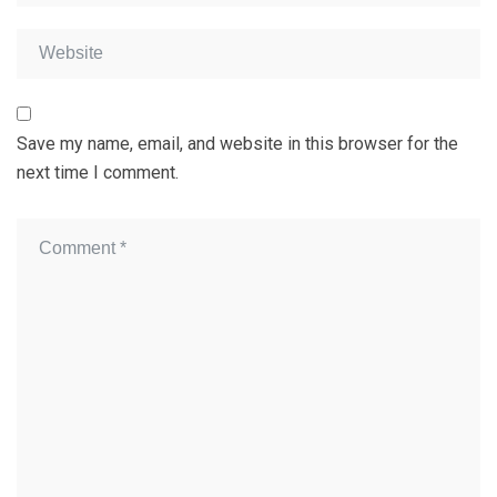
Save my name, email, and website in this browser for the
next time I comment.