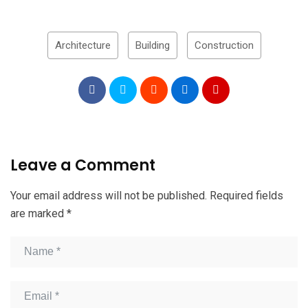
Architecture
Building
Construction
Leave a Comment
Your email address will not be published.
Required fields
are marked
*