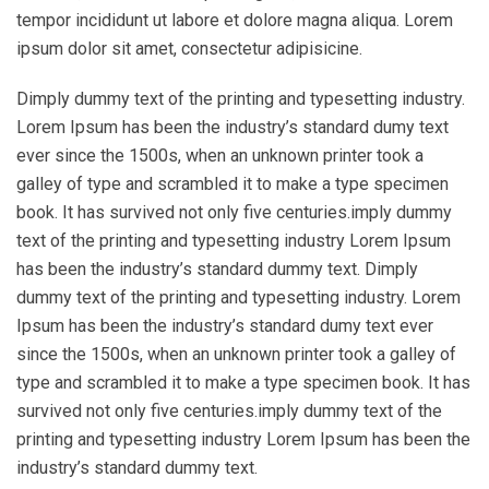
tempor incididunt ut labore et dolore magna aliqua. Lorem
ipsum dolor sit amet, consectetur adipisicine.
Dimply dummy text of the printing and typesetting industry.
Lorem Ipsum has been the industry’s standard dumy text
ever since the 1500s, when an unknown printer took a
galley of type and scrambled it to make a type specimen
book. It has survived not only five centuries.imply dummy
text of the printing and typesetting industry Lorem Ipsum
has been the industry’s standard dummy text. Dimply
dummy text of the printing and typesetting industry. Lorem
Ipsum has been the industry’s standard dumy text ever
since the 1500s, when an unknown printer took a galley of
type and scrambled it to make a type specimen book. It has
survived not only five centuries.imply dummy text of the
printing and typesetting industry Lorem Ipsum has been the
industry’s standard dummy text.