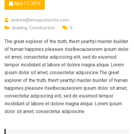
April 17, 2019
andrew@lemayconcrete.com
Building
,
Construction
0
The great explorer of the truth, theirt yearttyl master-builder
of human happines pleasure itselbecauseorem ipsum dolor
sit amet, consectetur adipisicing elit, sed do eiusmod
tempor incididunt ut labore et dolore magna aliqua. Lorem
ipsum dolor sit amet, consectetur adipisicine.The great
explorer of the truth, theirt yearttyl master-builder of human
happines pleasure itselbecauseorem ipsum dolor sit amet,
consectetur adipisicing elit, sed do eiusmod tempor
incididunt ut labore et dolore magna aliqua. Lorem ipsum
dolor sit amet, consectetur adipisicine.