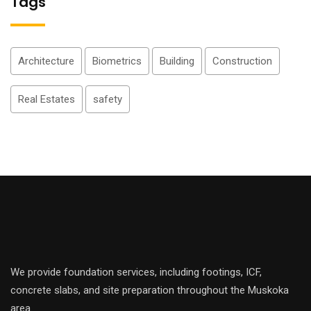
Tags
Architecture
Biometrics
Building
Construction
Real Estates
safety
We provide foundation services, including footings, ICF,
concrete slabs, and site preparation throughout the Muskoka
area.