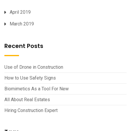
April 2019
March 2019
Recent Posts
Use of Drone in Construction
How to Use Safety Signs
Biomimetics As a Tool For New
All About Real Estates
Hiring Construction Expert