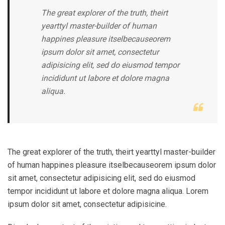
The great explorer of the truth, theirt
yearttyl master-builder of human
happines pleasure itselbecauseorem
ipsum dolor sit amet, consectetur
adipisicing elit, sed do eiusmod tempor
incididunt ut labore et dolore magna
aliqua.
The great explorer of the truth, theirt yearttyl master-builder
of human happines pleasure itselbecauseorem ipsum dolor
sit amet, consectetur adipisicing elit, sed do eiusmod
tempor incididunt ut labore et dolore magna aliqua. Lorem
ipsum dolor sit amet, consectetur adipisicine.