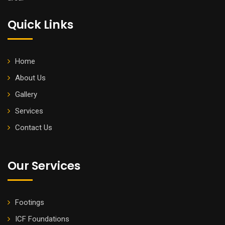
Quick Links
Home
About Us
Gallery
Services
Contact Us
Our Services
Footings
ICF Foundations