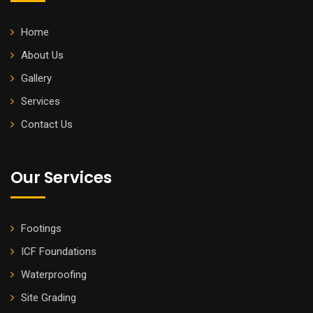
Home
About Us
Gallery
Services
Contact Us
Our Services
Footings
ICF Foundations
Waterproofing
Site Grading