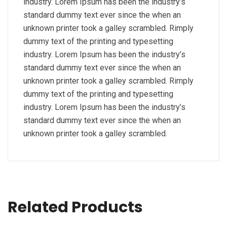
industry. Lorem Ipsum has been the industry’s
standard dummy text ever since the when an
unknown printer took a galley scrambled. Rimply
dummy text of the printing and typesetting
industry. Lorem Ipsum has been the industry’s
standard dummy text ever since the when an
unknown printer took a galley scrambled. Rimply
dummy text of the printing and typesetting
industry. Lorem Ipsum has been the industry’s
standard dummy text ever since the when an
unknown printer took a galley scrambled.
Related Products