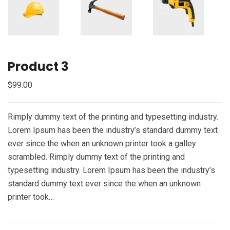
Product 3
$
99.00
Rimply dummy text of the printing and typesetting industry.
Lorem Ipsum has been the industry’s standard dummy text
ever since the when an unknown printer took a galley
scrambled. Rimply dummy text of the printing and
typesetting industry. Lorem Ipsum has been the industry’s
standard dummy text ever since the when an unknown
printer took…