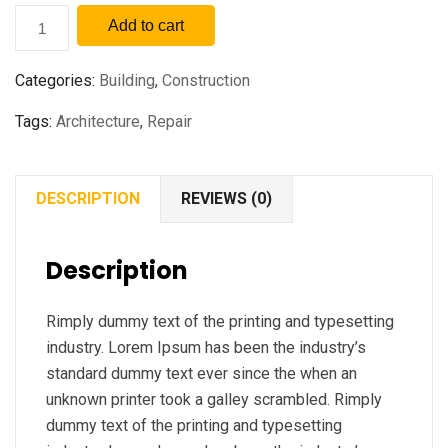
Add to cart
Categories:
Building
,
Construction
Tags:
Architecture
,
Repair
DESCRIPTION
REVIEWS (0)
Description
Rimply dummy text of the printing and typesetting
industry. Lorem Ipsum has been the industry’s
standard dummy text ever since the when an
unknown printer took a galley scrambled. Rimply
dummy text of the printing and typesetting