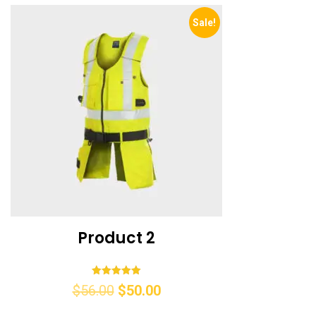
Sale!
Product 2
Rated
$
56.00
$
50.00
5.00
out of 5