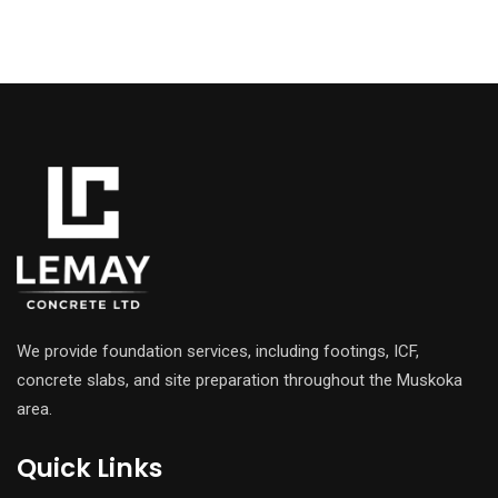
We provide foundation services, including footings, ICF,
concrete slabs, and site preparation throughout the Muskoka
area.
Quick Links