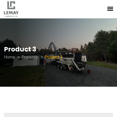
Product 3
Home
Products
Product 3