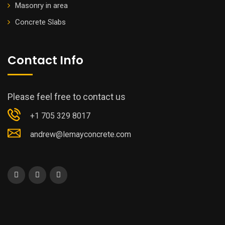
Masonry in area
Concrete Slabs
Contact Info
Please feel free to contact us
+1 705 329 8017
andrew@lemayconcrete.com