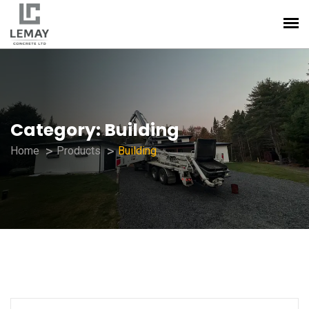
Category:
Building
Home
Products
Building