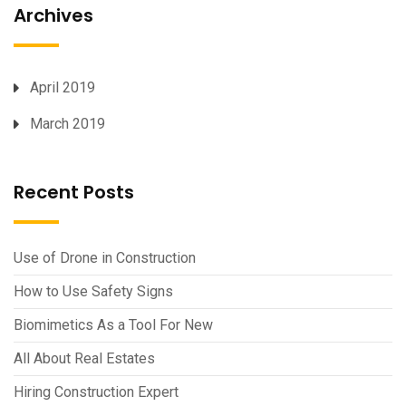
Archives
April 2019
March 2019
Recent Posts
Use of Drone in Construction
How to Use Safety Signs
Biomimetics As a Tool For New
All About Real Estates
Hiring Construction Expert