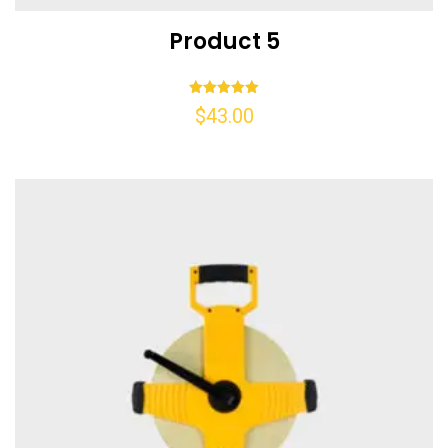
Product 5
Rated
$
43.00
5.00
out of 5