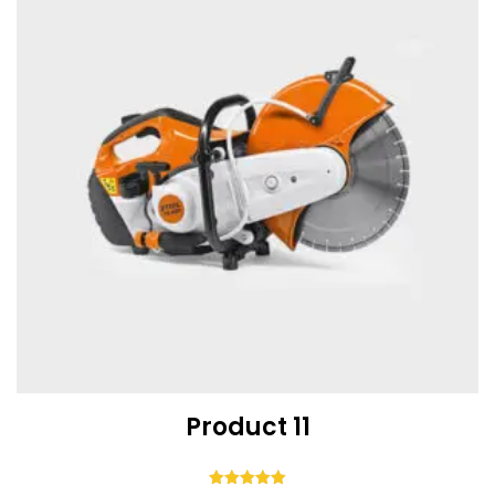
Product 11