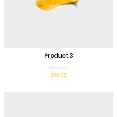
Product 3
Rated
$
99.00
0
out
of
5