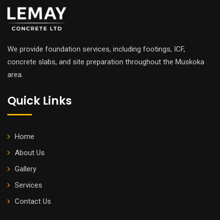
We provide foundation services, including footings, ICF,
concrete slabs, and site preparation throughout the Muskoka
area.
Quick Links
Home
About Us
Gallery
Services
Contact Us