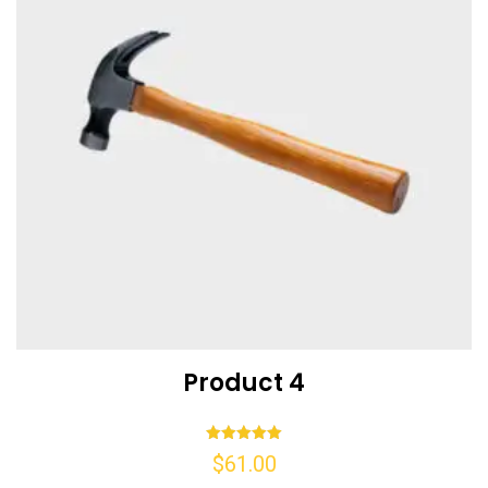
Product 4
Rated
$
61.00
5.00
out of 5