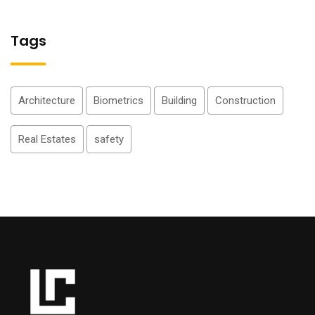
Tags
Architecture
Biometrics
Building
Construction
Real Estates
safety