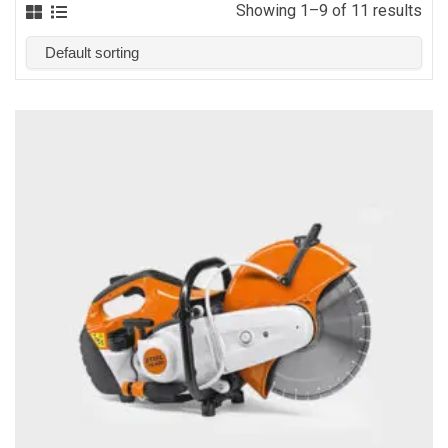
Showing 1–9 of 11 results