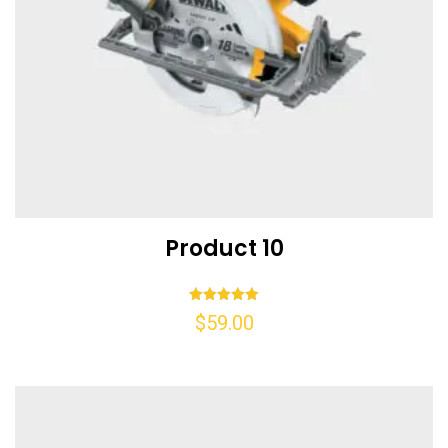
Product 10
Rated
$
59.00
5.00
out of 5