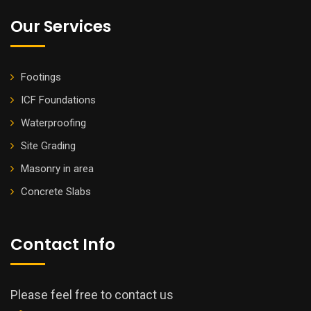
Our Services
Footings
ICF Foundations
Waterproofing
Site Grading
Masonry in area
Concrete Slabs
Contact Info
Please feel free to contact us