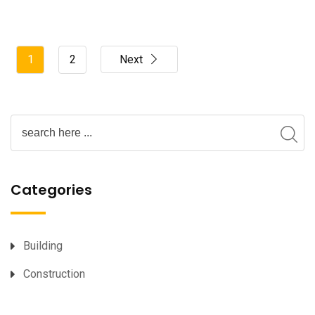
1
2
Next
Categories
Building
Construction