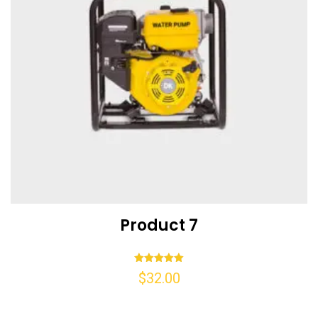
Product 7
Rated
$
32.00
5.00
out of 5