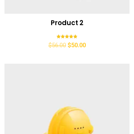
Product 2
Rated
$
56.00
$
50.00
5.00
out of 5