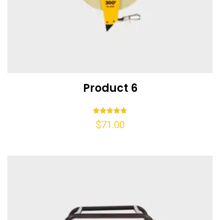
Product 6
Rated
$
71.00
5.00
out of 5