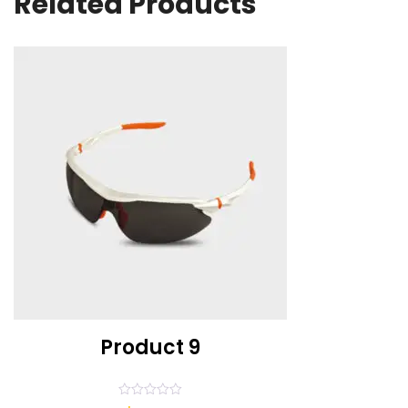
Related Products
Product 9
Rated