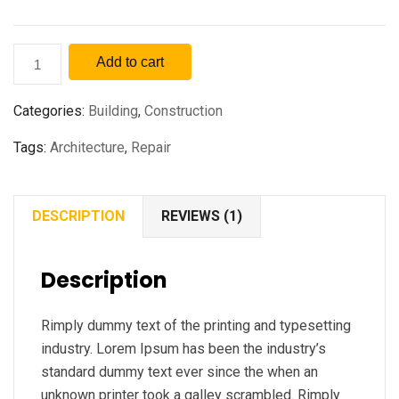
Add to cart
Categories:
Building
,
Construction
Tags:
Architecture
,
Repair
DESCRIPTION
REVIEWS (1)
Description
Rimply dummy text of the printing and typesetting
industry. Lorem Ipsum has been the industry’s
standard dummy text ever since the when an
unknown printer took a galley scrambled. Rimply