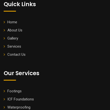
Quick Links
Home
About Us
Gallery
Services
Contact Us
Our Services
Footings
ICF Foundations
Waterproofing