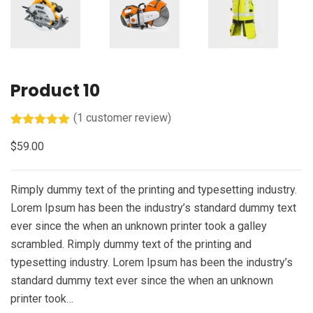
Product 10
(
1
customer review)
Rated
1
5.00
$
59.00
out of 5
based on
customer
rating
Rimply dummy text of the printing and typesetting industry.
Lorem Ipsum has been the industry’s standard dummy text
ever since the when an unknown printer took a galley
scrambled. Rimply dummy text of the printing and
typesetting industry. Lorem Ipsum has been the industry’s
standard dummy text ever since the when an unknown
printer took…