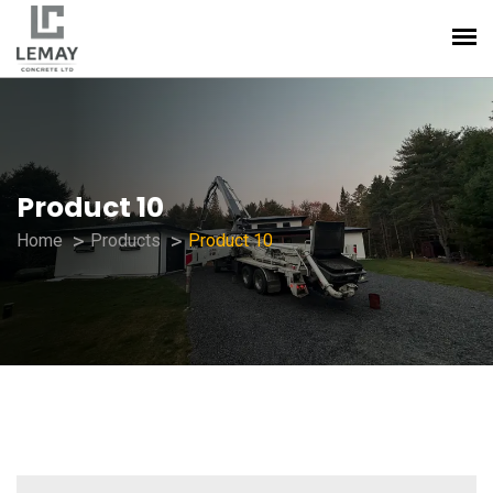
Product 10
Home
Products
Product 10