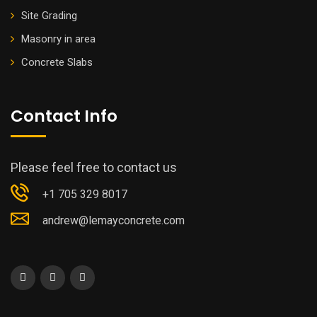
Site Grading
Masonry in area
Concrete Slabs
Contact Info
Please feel free to contact us
+1 705 329 8017
andrew@lemayconcrete.com