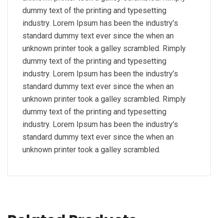
dummy text of the printing and typesetting
industry. Lorem Ipsum has been the industry’s
standard dummy text ever since the when an
unknown printer took a galley scrambled. Rimply
dummy text of the printing and typesetting
industry. Lorem Ipsum has been the industry’s
standard dummy text ever since the when an
unknown printer took a galley scrambled. Rimply
dummy text of the printing and typesetting
industry. Lorem Ipsum has been the industry’s
standard dummy text ever since the when an
unknown printer took a galley scrambled.