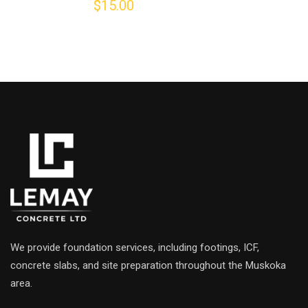
$
15.00
0
out
of
5
We provide foundation services, including footings, ICF,
concrete slabs, and site preparation throughout the Muskoka
area.