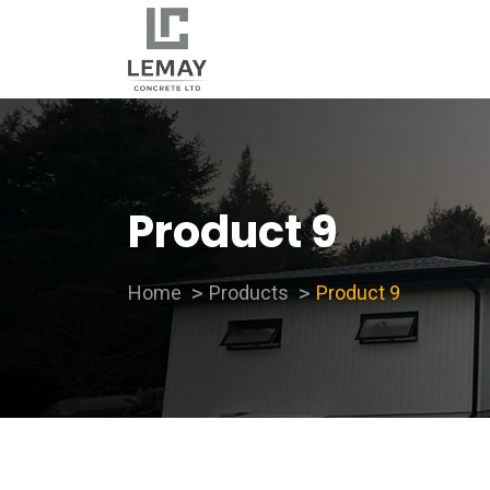
Product 9
Home
Products
Product 9