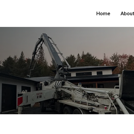
Home
About