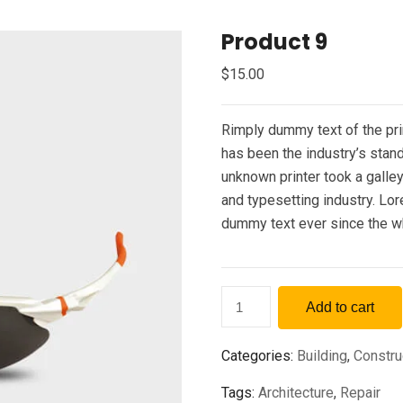
Product 9
$
15.00
Rimply dummy text of the pri
has been the industry’s sta
unknown printer took a galle
and typesetting industry. Lo
dummy text ever since the w
Add to cart
Categories:
Building
,
Constru
Tags:
Architecture
,
Repair