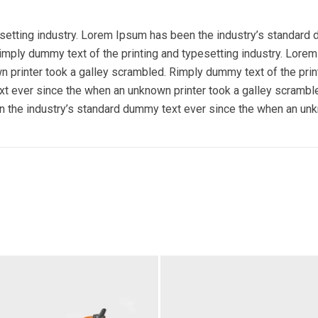
esetting industry. Lorem Ipsum has been the industry’s standard
imply dummy text of the printing and typesetting industry. Lore
 printer took a galley scrambled. Rimply dummy text of the prin
t ever since the when an unknown printer took a galley scramble
 the industry’s standard dummy text ever since the when an unk