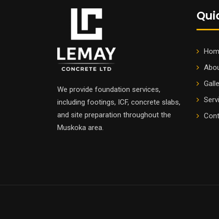
Qui
Hom
Abou
Gall
We provide foundation services,
Serv
including footings, ICF, concrete slabs,
and site preparation throughout the
Cont
Muskoka area.