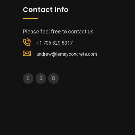
Contact Info
Please feel free to contact us
+1 705 329 8017
andrew@lemayconcrete.com