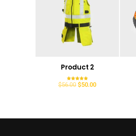
Product 2
$
56.00
$
50.00
Rated
5.00
out of 5