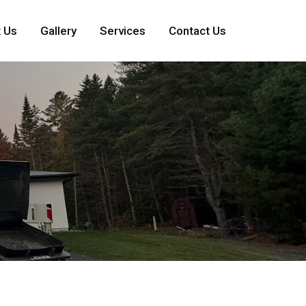
 Us
Gallery
Services
Contact Us