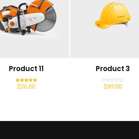
Product 11
Product 3
$
26.00
$
99.00
Rated
Rated
5.00
0
out of 5
out
of
5