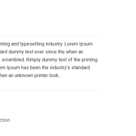
nting and typesetting industry. Lorem Ipsum
ndard dummy text ever since the when an
y scrambled. Rimply dummy text of the printing
rem Ipsum has been the industry’s standard
hen an unknown printer took…
ction