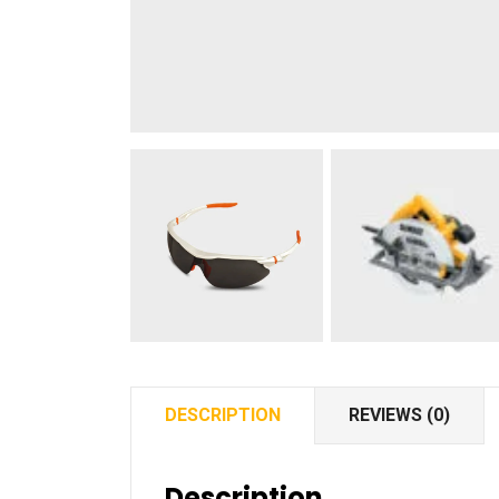
DESCRIPTION
REVIEWS (0)
Description