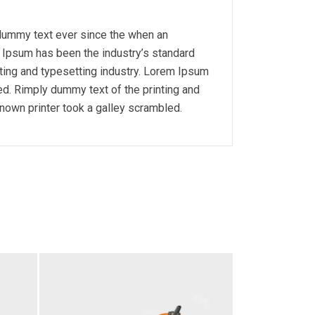
 dummy text ever since the when an
m Ipsum has been the industry’s standard
ting and typesetting industry. Lorem Ipsum
d. Rimply dummy text of the printing and
nown printer took a galley scrambled.