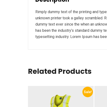
Rimply dummy text of the printing and typ
unknown printer took a galley scrambled. R
dummy text ever since the when an unknown
has been the industry’s standard dummy tex
typesetting industry. Lorem Ipsum has been
Related Products
Sale!