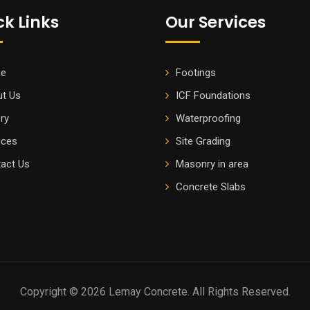
ck Links
Our Services
e
Footings
t Us
ICF Foundations
ery
Waterproofing
ices
Site Grading
act Us
Masonry in area
Concrete Slabs
Copyright © 2026 Lemay Concrete. All Rights Reserved.