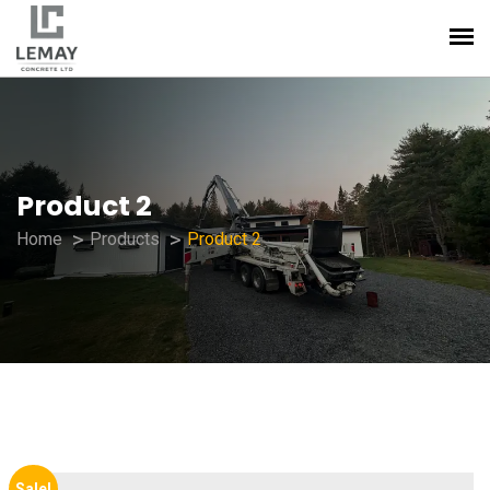
Product 2
Home
Products
Product 2
Sale!