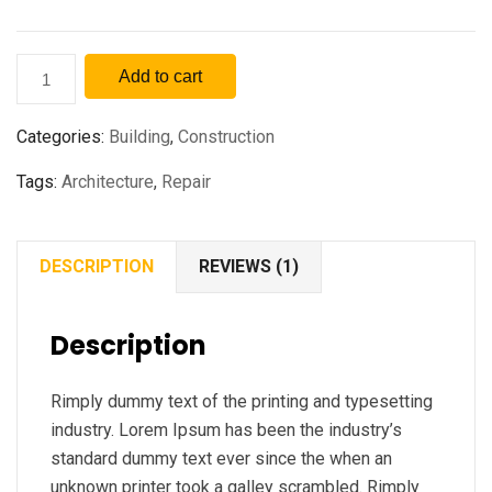
Add to cart
Categories:
Building
,
Construction
Tags:
Architecture
,
Repair
DESCRIPTION
REVIEWS (1)
Description
Rimply dummy text of the printing and typesetting
industry. Lorem Ipsum has been the industry’s
standard dummy text ever since the when an
unknown printer took a galley scrambled. Rimply