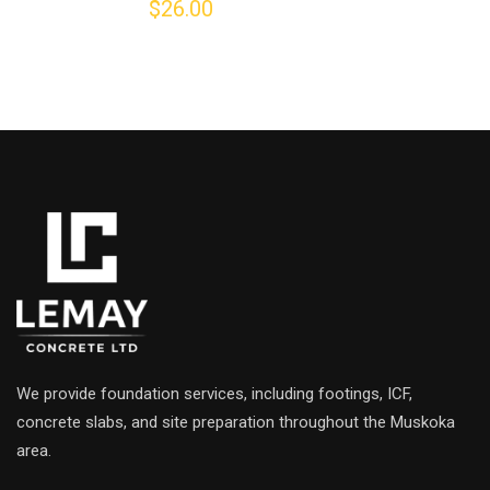
$
26.00
5.00
out of 5
We provide foundation services, including footings, ICF,
concrete slabs, and site preparation throughout the Muskoka
area.