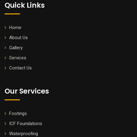
Quick Links
Home
About Us
Gallery
Services
Contact Us
Our Services
Footings
ICF Foundations
Waterproofing