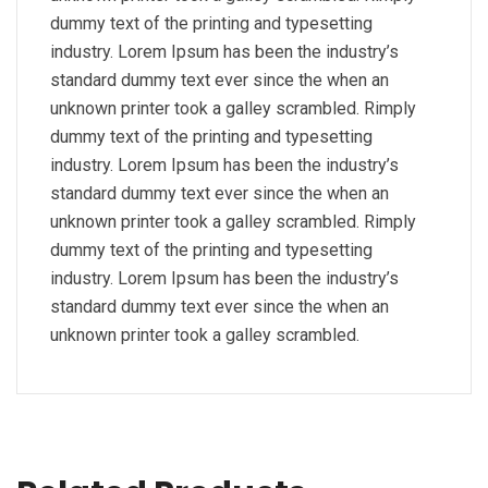
dummy text of the printing and typesetting
industry. Lorem Ipsum has been the industry’s
standard dummy text ever since the when an
unknown printer took a galley scrambled. Rimply
dummy text of the printing and typesetting
industry. Lorem Ipsum has been the industry’s
standard dummy text ever since the when an
unknown printer took a galley scrambled. Rimply
dummy text of the printing and typesetting
industry. Lorem Ipsum has been the industry’s
standard dummy text ever since the when an
unknown printer took a galley scrambled.