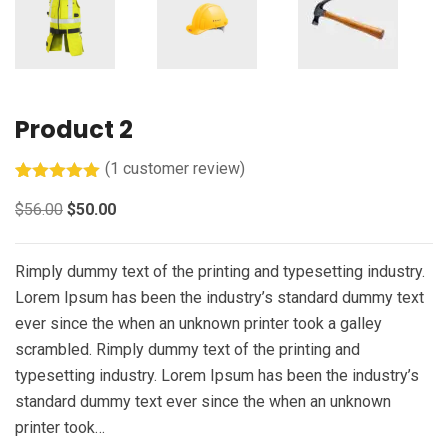
Product 2
(
1
customer review)
Rated
1
5.00
$
56.00
$
50.00
out of 5
based on
customer
rating
Rimply dummy text of the printing and typesetting industry.
Lorem Ipsum has been the industry’s standard dummy text
ever since the when an unknown printer took a galley
scrambled. Rimply dummy text of the printing and
typesetting industry. Lorem Ipsum has been the industry’s
standard dummy text ever since the when an unknown
printer took…