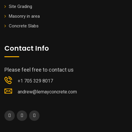
Site Grading
Masonry in area
Concrete Slabs
Contact Info
Please feel free to contact us
+1 705 329 8017
andrew@lemayconcrete.com